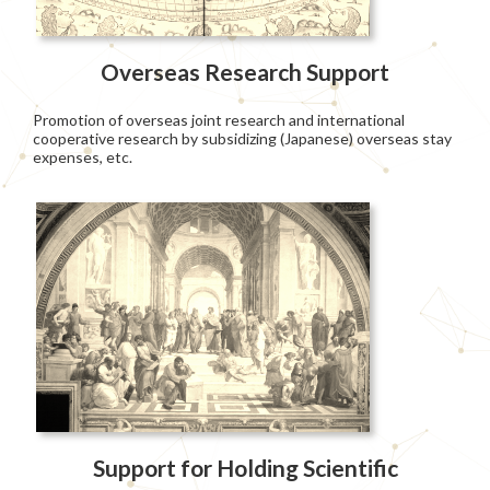
Overseas Research Support
Promotion of overseas joint research and international
cooperative research by subsidizing (Japanese) overseas stay
expenses, etc.
Support for Holding Scientific