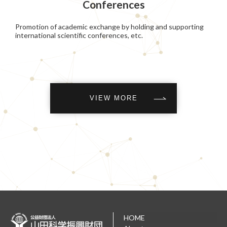
Conferences
Promotion of academic exchange by holding and supporting
international scientific conferences, etc.
VIEW MORE
HOME