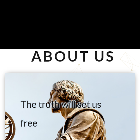
ABOUT US
The truth will set us
free