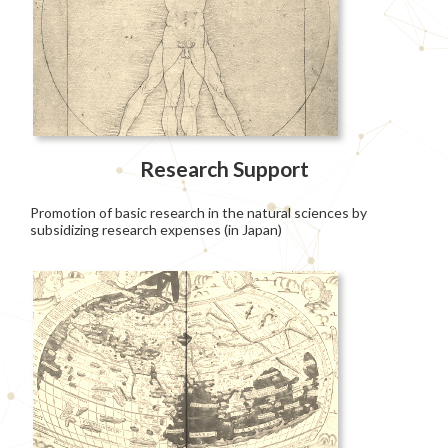
Research Support
Promotion of basic research in the natural sciences by
subsidizing research expenses (in Japan)