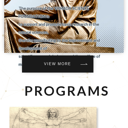
The purpose of the YAMADA SCIENCE
FOUNDATION is
to support and promote basic research in the
natural sciences,
thereby contributing to the improvement and
development of
scientific research in Japan and the welfare of
VIEW MORE
mankind.
PROGRAMS